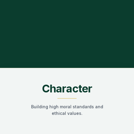
Character
Building high moral standards and
ethical values.