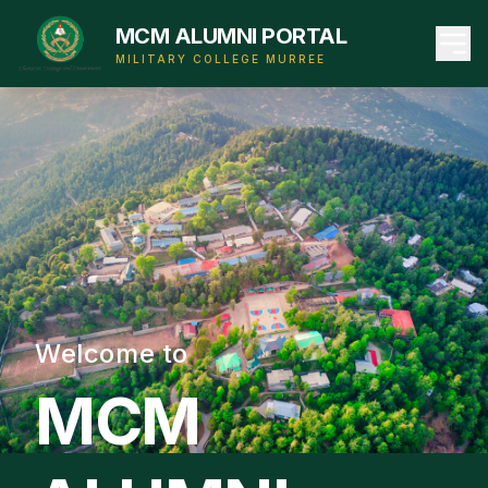
MCM ALUMNI PORTAL
MILITARY COLLEGE MURREE
Welcome to
MCM