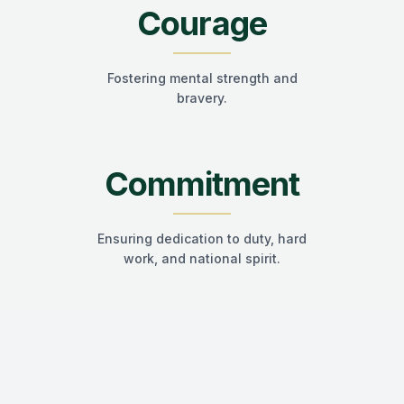
Courage
Fostering mental strength and
bravery.
Commitment
Ensuring dedication to duty, hard
work, and national spirit.
"Stay Connected. Stay Proud. Once a
Himalian
, Always a
Himalian
."