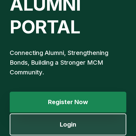
ALUMNI
PORTAL
Connecting Alumni, Strengthening
Bonds, Building a Stronger MCM
Community.
Register Now
Login